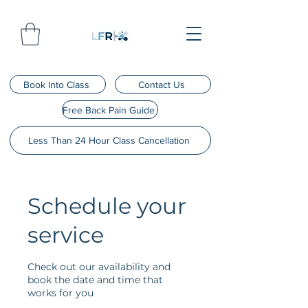
Book Into Class
Contact Us
Free Back Pain Guide
Less Than 24 Hour Class Cancellation
Schedule your
service
Check out our availability and
book the date and time that
works for you