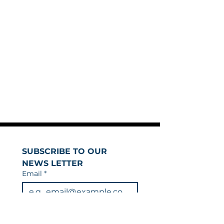
SUBSCRIBE TO OUR 
NEWS LETTER
Email
*
Join