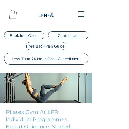
Book Into Class
Contact Us
Free Back Pain Guide
Less Than 24 Hour Class Cancellation
Pilates Gym At LFR
Individual Programmes.
Expert Guidance. Shared