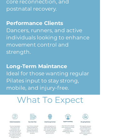
core reconnection, and
postnatal recovery.
Performance Clients
Dancers, runners, and active
individuals looking to enhance
movement control and
strength.
Long-Term Maintance
Ideal for those wanting regular
Pilates input to stay strong,
mobile, and injury-free.
What To Expect