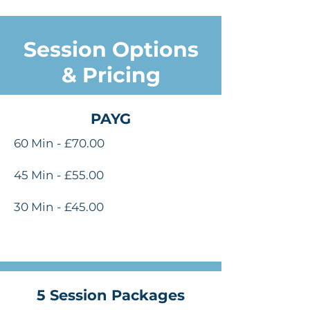
Session Options
& Pricing
PAYG
60 Min - £70.00
45 Min - £55.00
30 Min - £45.00
5 Session Packages