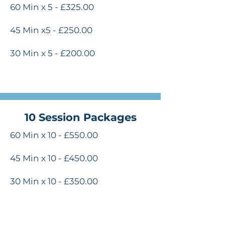
60 Min x 5 - £325.00
45 Min x5 - £250.00
30 Min x 5 - £200.00
10 Session Packages
60 Min x 10 - £550.00
45 Min x 10 - £450.00
30 Min x 10 - £350.00