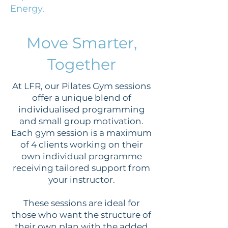
Energy.
Move Smarter,
Together
At LFR, our Pilates Gym sessions
offer a unique blend of
individualised programming
and small group motivation.
Each gym session is a maximum
of 4 clients working on their
own individual programme
receiving tailored support from
your instructor.​
These sessions are ideal for
those who want the structure of
their own plan with the added