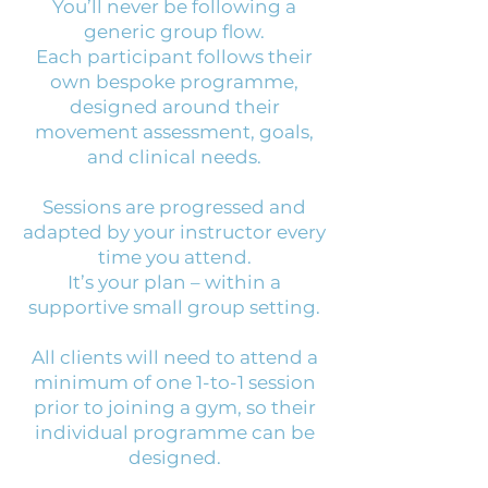
You’ll never be following a
generic group flow.
Each participant follows their
own bespoke programme,
designed around their
movement assessment, goals,
and clinical needs.
Sessions are progressed and
adapted by your instructor every
time you attend.
It’s your plan – within a
supportive small group setting.
All clients will need to attend a
minimum of one 1-to-1 session
prior to joining a gym, so their
individual programme can be
designed.