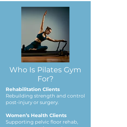
Who Is Pilates
Gym
For?
Rehabilitation Clients
Rebuilding strength and control
post-injury or surgery.
Women’s Health Clients
Supporting pelvic floor rehab,