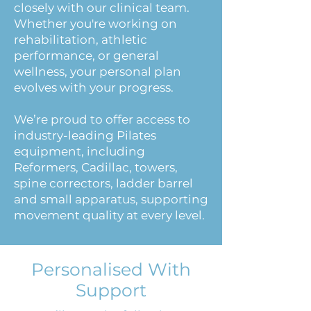
closely with our clinical team.
Whether you're working on
rehabilitation, athletic
performance, or general
wellness, your personal plan
evolves with your progress.
We’re proud to offer access to
industry-leading Pilates
equipment, including
Reformers, Cadillac, towers,
spine correctors, ladder barrel
and small apparatus, supporting
movement quality at every level.
Personalised With
Support