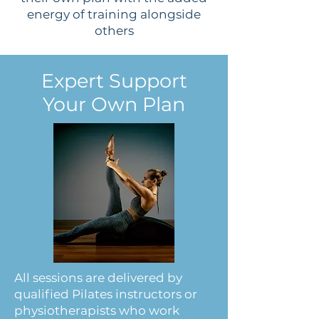
energy of training alongside
others
Expert Support
Your Own Plan
All sessions are delivered by
qualified Pilates instructors or
physiotherapists who work