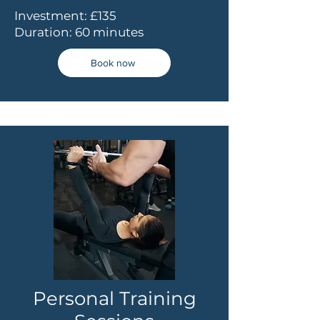
Investment: £135
Duration: 60 minutes
Book now
Personal Training