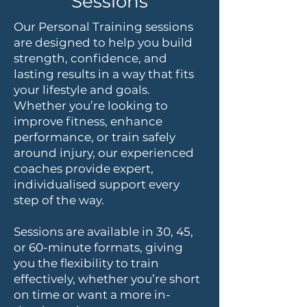
Sessions
Our Personal Training sessions
are designed to help you build
strength, confidence, and
lasting results in a way that fits
your lifestyle and goals.
Whether you’re looking to
improve fitness, enhance
performance, or train safely
around injury, our experienced
coaches provide expert,
individualised support every
step of the way.
Sessions are available in 30, 45,
or 60-minute formats, giving
you the flexibility to train
effectively, whether you’re short
on time or want a more in-