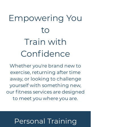
Empowering You
to
Train with
Confidence
Whether you're brand new to
exercise, returning after time
away, or looking to challenge
yourself with something new,
our fitness services are designed
to meet you where you are.
Personal Training