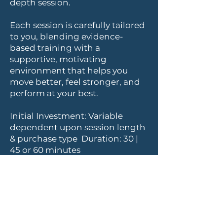
depth session.
Each session is carefully tailored
to you, blending evidence-
based training with a
supportive, motivating
environment that helps you
move better, feel stronger, and
perform at your best.
Initial Investment: Variable
dependent upon session length
& purchase type Duration: 30 |
45 or 60 minutes
See our Fitness Pricing Page for
full details.
Fitness Pricing