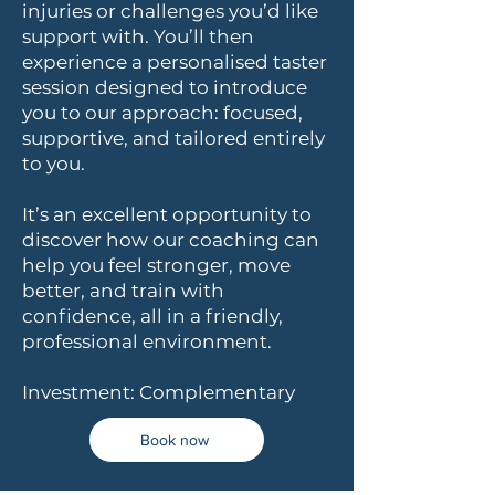
injuries or challenges you’d like
support with. You’ll then
experience a personalised taster
session designed to introduce
you to our approach: focused,
supportive, and tailored entirely
to you.
It’s an excellent opportunity to
discover how our coaching can
help you feel stronger, move
better, and train with
confidence, all in a friendly,
professional environment.
Investment: Complementary
Book now