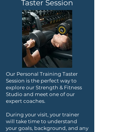
Taster Session
Our Personal Training Taster
Session is the perfect way to
explore our Strength & Fitness
Studio and meet one of our
expert coaches.
During your visit, your trainer
will take time to understand
your goals, background, and any