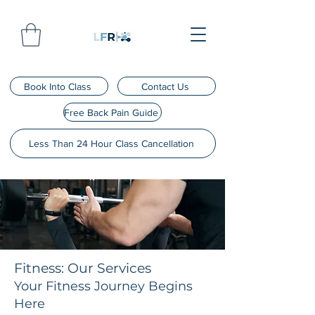
Book Into Class
Contact Us
Free Back Pain Guide
Less Than 24 Hour Class Cancellation
Fitness: Our Services
Your Fitness Journey Begins
Here