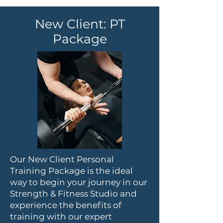
New Client: PT
Package
Our New Client Personal
Training Package is the ideal
way to begin your journey in our
Strength & Fitness Studio and
experience the benefits of
training with our expert