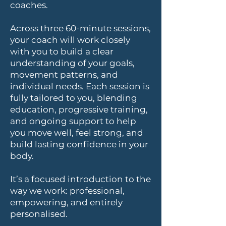
coaches.
Across three 60-minute sessions,
your coach will work closely
with you to build a clear
understanding of your goals,
movement patterns, and
individual needs. Each session is
fully tailored to you, blending
education, progressive training,
and ongoing support to help
you move well, feel strong, and
build lasting confidence in your
body.
It’s a focused introduction to the
way we work: professional,
empowering, and entirely
personalised.