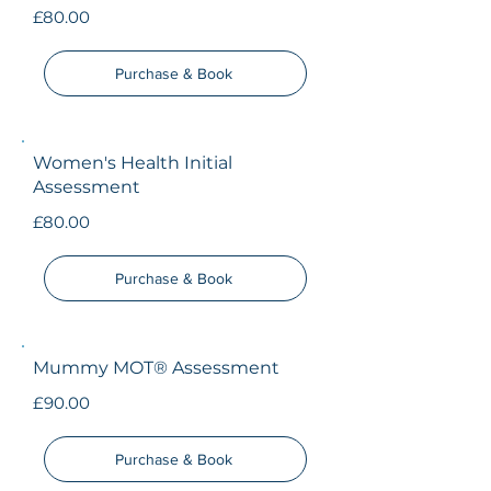
£80.00
Purchase & Book
Women's Health Initial
Assessment
£80.00
Purchase & Book
Mummy MOT® Assessment
£90.00
Purchase & Book