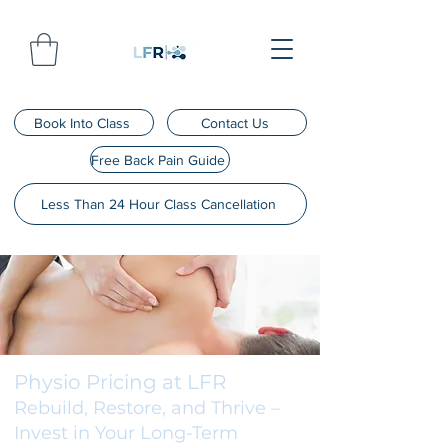
Book Into Class
Contact Us
Free Back Pain Guide
Less Than 24 Hour Class Cancellation
Physio Pricing at LFR
Rebuild, Restore, and Thrive –
Invest in Your Long-Term