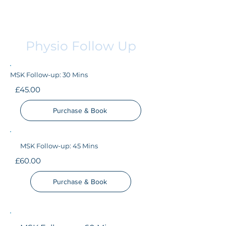
Physio Follow Up
MSK Follow-up: 30 Mins
£45.00
Purchase & Book
MSK Follow-up: 45 Mins
£60.00
Purchase & Book