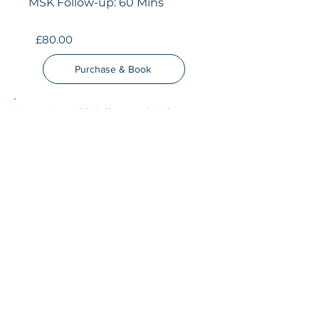
MSK Follow-up: 60 Mins
£80.00
Purchase & Book
Women's Health Follow-up: 30 Mins
£50.00
Purchase & Book
SUBSCRIBE TO OUR 
NEWS LETTER
Email
*