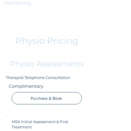
Wellbeing.
Physio Pricing
Physio Assessments
Therapist Telephone Consultation
Complimentary
Purchase & Book
MSK Initial Assessment & First
Treatment