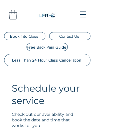
Book Into Class
Contact Us
Free Back Pain Guide
Less Than 24 Hour Class Cancellation
Schedule your
service
Check out our availability and
book the date and time that
works for you