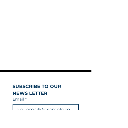
SUBSCRIBE TO OUR 
NEWS LETTER
Email
*
Join