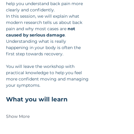
help you understand back pain more 
clearly and confidently.
In this session, we will explain what 
modern research tells us about back 
pain and why most cases are 
not 
caused by serious damage
. 
Understanding what is really 
happening in your body is often the 
first step towards recovery.
You will leave the workshop with 
practical knowledge to help you feel 
more confident moving and managing 
your symptoms.
What you will learn
Show More