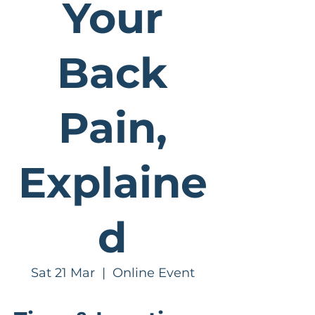
Your
Back
Pain,
Explaine
d
Sat 21 Mar
  |  
Online Event