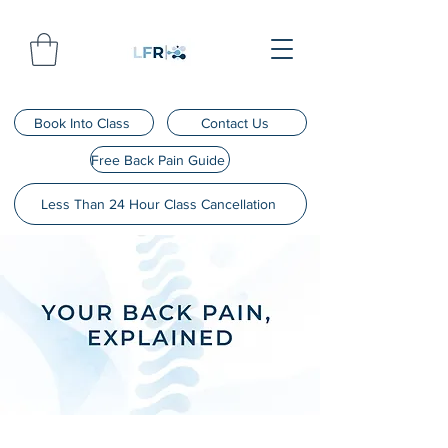
Book Into Class
Contact Us
Free Back Pain Guide
Less Than 24 Hour Class Cancellation