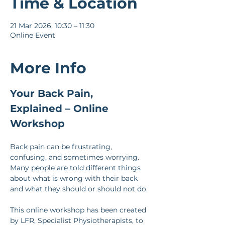
Time & Location
21 Mar 2026, 10:30 – 11:30
Online Event
More Info
Your Back Pain, 
Explained – Online 
Workshop
Back pain can be frustrating, 
confusing, and sometimes worrying. 
Many people are told different things 
about what is wrong with their back 
and what they should or should not do.
This online workshop has been created 
by LFR, Specialist Physiotherapists, to 