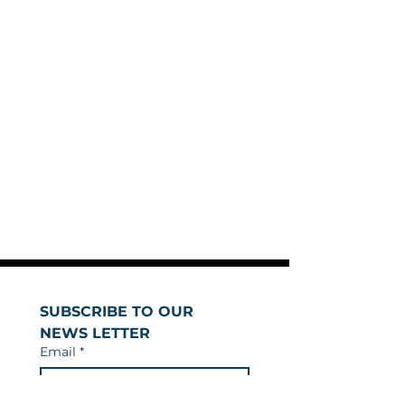
SUBSCRIBE TO OUR 
NEWS LETTER
Email
*