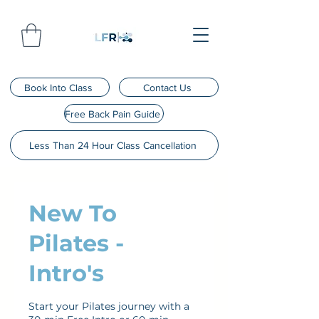
Book Into Class
Contact Us
Free Back Pain Guide
Less Than 24 Hour Class Cancellation
New To
Pilates -
Intro's
Start your Pilates journey with a