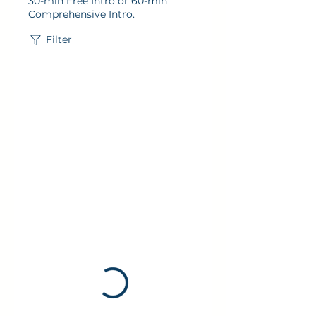
30-min Free Intro or 60-min
Comprehensive Intro.
Filter