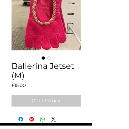
Ballerina Jetset
(M)
Price
£15.00
Out of Stock