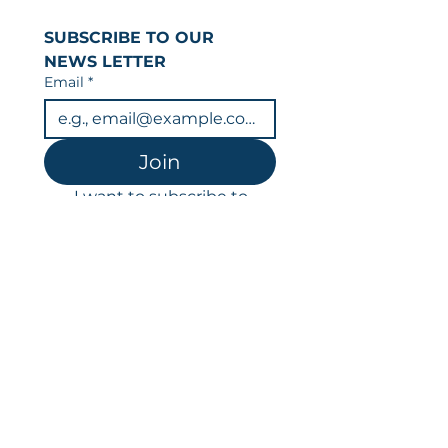
SUBSCRIBE TO OUR 
NEWS LETTER
Email
*
Join
I want to subscribe to 
your mailing list.
You can unsubscribe at any time.
Data is held in line with our privacy
policy & GDPR.
LFR
Victoria House
14a Bradford Road
Guiseley