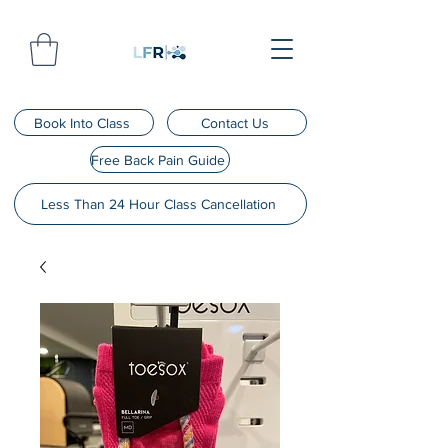
Book Into Class
Contact Us
Free Back Pain Guide
Less Than 24 Hour Class Cancellation