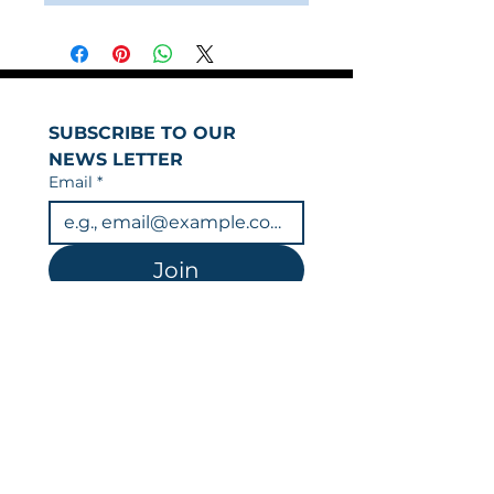
SUBSCRIBE TO OUR 
NEWS LETTER
Email
*
Join
I want to subscribe to 
your mailing list.
You can unsubscribe at any time.
Data is held in line with our privacy
policy & GDPR.