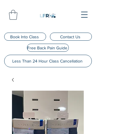
Book Into Class
Contact Us
Free Back Pain Guide
Less Than 24 Hour Class Cancellation