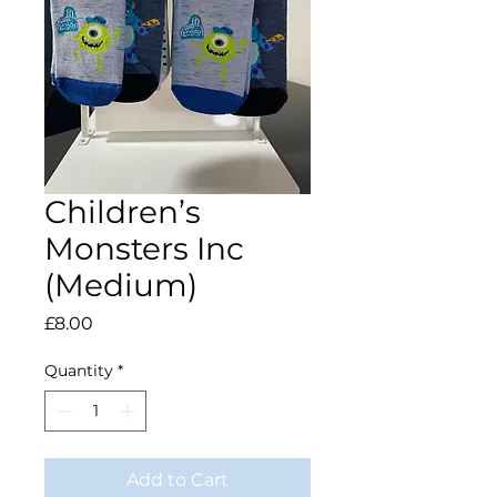
Children’s
Monsters Inc
(Medium)
Price
£8.00
Quantity
*
Add to Cart