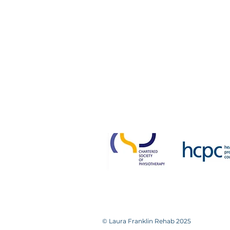
Victoria House
14a Bradford Road
Guiseley
Leeds LS20 8NH
0113 531 0448 / 07893 95223
Please note that we
Failure to attend without not
© Laura Franklin Rehab 2025