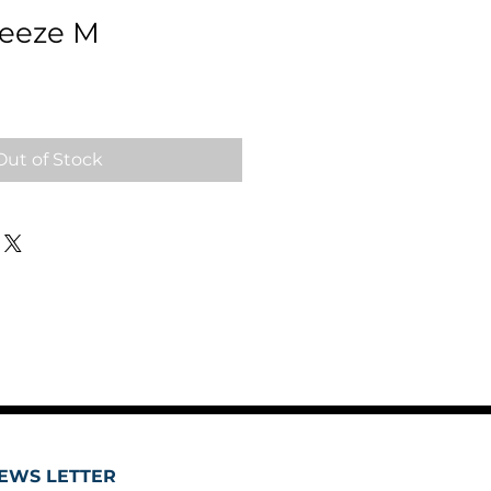
reeze M
Out of Stock
EWS LETTER