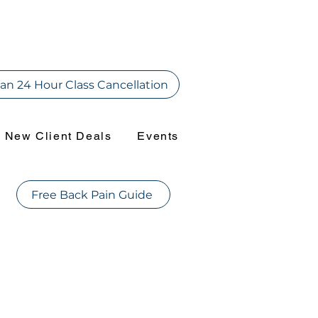
an 24 Hour Class Cancellation
New Client Deals
Events
Free Back Pain Guide