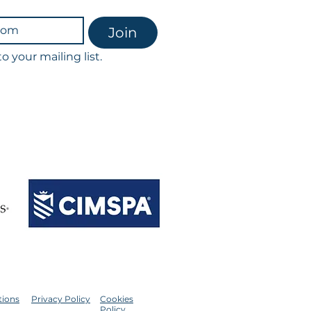
Join
o your mailing list.
scribe at any time.
th our privacy policy & GDPR.
ointments & classes.
ession being charged in full.​
tions
Privacy Policy
Cookies
Policy