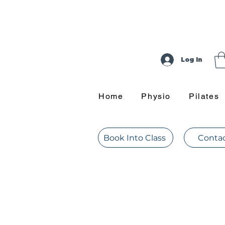
Log In
Home
Physio
Pilates
Book Into Class
Contac