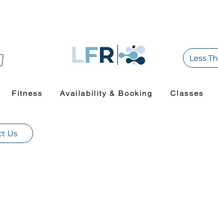
Less Th
Fitness
Availability & Booking
Classes
t Us