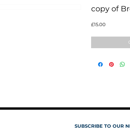
copy of B
Price
£15.00
SUBSCRIBE TO OUR N