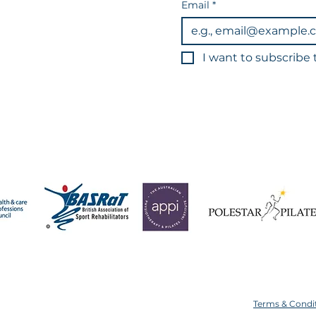
Email
*
I want to subscribe t
3
You can unsub
Data is held in line wi
 operate a strict 24-hour cancellation policy for all app
ice or with less than 24 hours' notice will result in your s
Terms & Condi