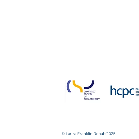
Victoria House
14a Bradford Road
Guiseley
Leeds LS20 8NH
0113 531 0448 / 07893 95223
Please note that we
Failure to attend without not
© Laura Franklin Rehab 2025