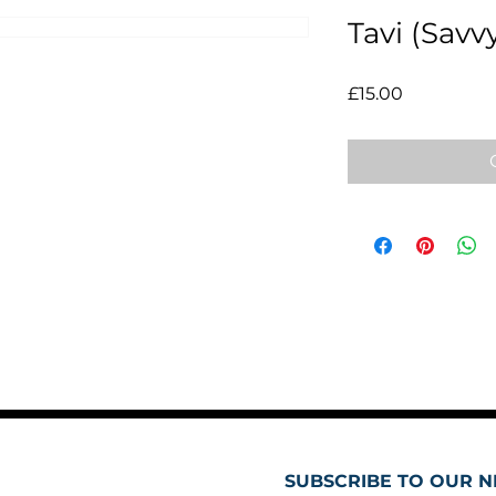
Tavi (Savv
Price
£15.00
SUBSCRIBE TO OUR N