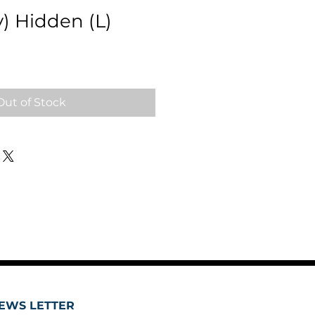
y) Hidden (L)
Out of Stock
EWS LETTER