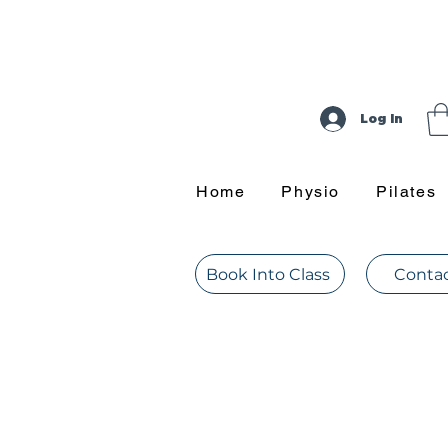
Log In
Home
Physio
Pilates
Book Into Class
Contac