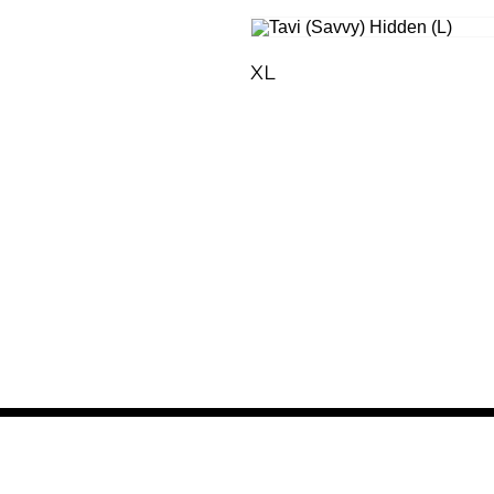
XL
LFR