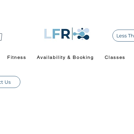
Less Th
Fitness
Availability & Booking
Classes
t Us