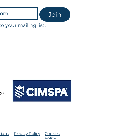
Join
o your mailing list.
scribe at any time.
th our privacy policy & GDPR.
ointments & classes.
ession being charged in full.​
tions
Privacy Policy
Cookies
Policy