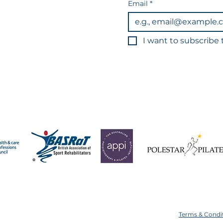
Email
*
I want to subscribe t
3
You can unsub
Data is held in line wi
 operate a strict 24-hour cancellation policy for all app
ice or with less than 24 hours' notice will result in your s
Terms & Condi