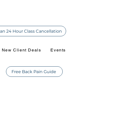
an 24 Hour Class Cancellation
New Client Deals
Events
Free Back Pain Guide