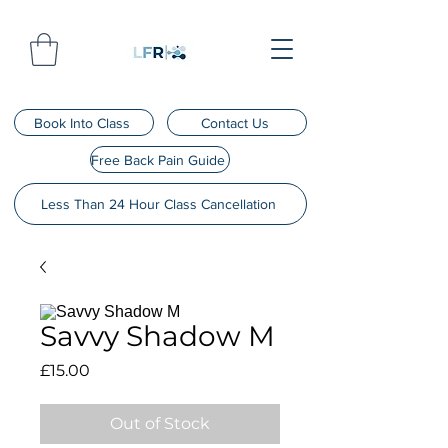
Book Into Class
Contact Us
Free Back Pain Guide
Less Than 24 Hour Class Cancellation
Savvy Shadow M
Price
£15.00
Out of Stock