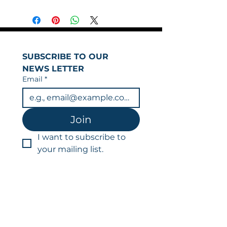
SUBSCRIBE TO OUR 
NEWS LETTER
Email
*
Join
I want to subscribe to 
your mailing list.
You can unsubscribe at any time.
Data is held in line with our privacy
policy & GDPR.
LFR