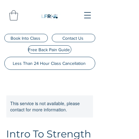
Book Into Class
Contact Us
Free Back Pain Guide
Less Than 24 Hour Class Cancellation
This service is not available, please
contact for more information.
Intro To Strength