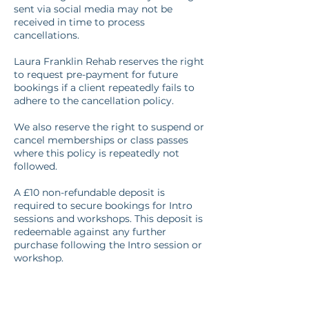
sent via social media may not be
received in time to process
cancellations.
Laura Franklin Rehab reserves the right
to request pre-payment for future
bookings if a client repeatedly fails to
adhere to the cancellation policy.
We also reserve the right to suspend or
cancel memberships or class passes
where this policy is repeatedly not
followed.
A £10 non-refundable deposit is
required to secure bookings for Intro
sessions and workshops. This deposit is
redeemable against any further
purchase following the Intro session or
workshop.
Cancellation fees may be waived at the
discretion of Laura Franklin Rehab in