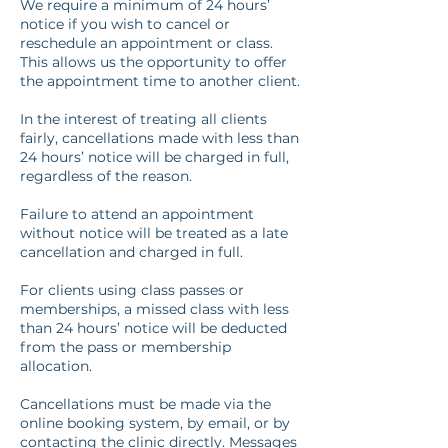
We require a minimum of 24 hours’
notice if you wish to cancel or
reschedule an appointment or class.
This allows us the opportunity to offer
the appointment time to another client.
In the interest of treating all clients
fairly, cancellations made with less than
24 hours’ notice will be charged in full,
regardless of the reason.
Failure to attend an appointment
without notice will be treated as a late
cancellation and charged in full.
For clients using class passes or
memberships, a missed class with less
than 24 hours’ notice will be deducted
from the pass or membership
allocation.
Cancellations must be made via the
online booking system, by email, or by
contacting the clinic directly. Messages