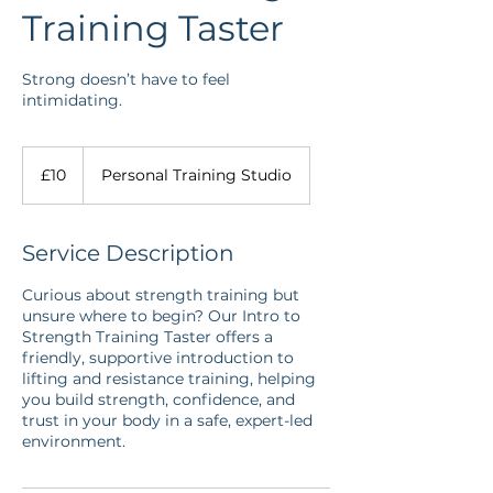
Training Taster
Strong doesn’t have to feel
intimidating.
10
British
£10
Personal Training Studio
pounds
Service Description
Curious about strength training but
unsure where to begin? Our Intro to
Strength Training Taster offers a
friendly, supportive introduction to
lifting and resistance training, helping
you build strength, confidence, and
trust in your body in a safe, expert-led
environment.