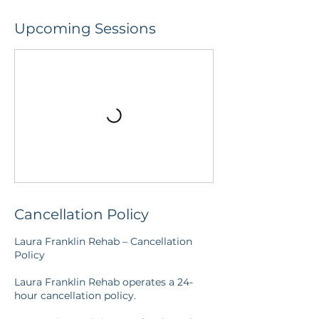
Upcoming Sessions
Cancellation Policy
Laura Franklin Rehab – Cancellation
Policy
Laura Franklin Rehab operates a 24-
hour cancellation policy.