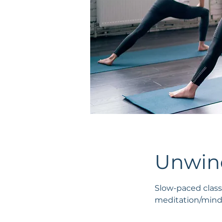
Unwind
Slow-paced class
meditation/mindf