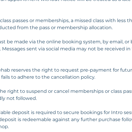
 class passes or memberships, a missed class with less t
educted from the pass or membership allocation.
st be made via the online booking system, by email, or
ly. Messages sent via social media may not be received in
ehab reserves the right to request pre-payment for futur
fails to adhere to the cancellation policy.
the right to suspend or cancel memberships or class pas
dly not followed.
able deposit is required to secure bookings for Intro se
deposit is redeemable against any further purchase follo
hop.