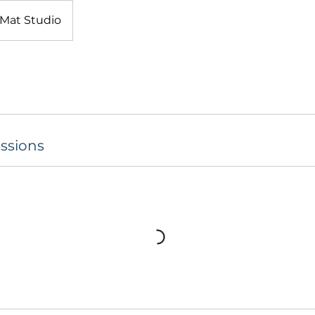
Mat Studio
ssions