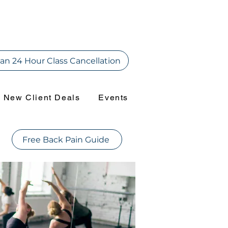
an 24 Hour Class Cancellation
New Client Deals
Events
Free Back Pain Guide