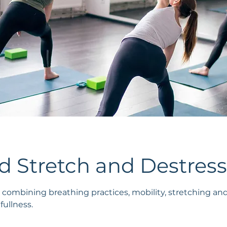
 Stretch and Destress
 combining breathing practices, mobility, stretching an
ullness.