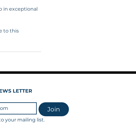
b in exceptional
 to this
EWS LETTER
Join
o your mailing list.