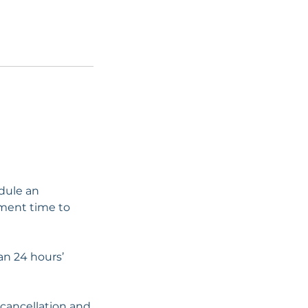
edule an
tment time to
han 24 hours’
 cancellation and