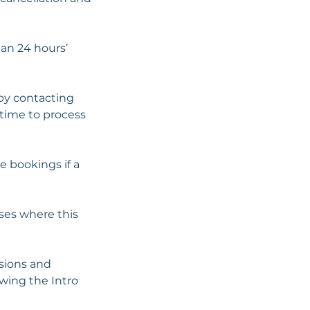
han 24 hours’
 by contacting
 time to process
e bookings if a
ses where this
ssions and
wing the Intro