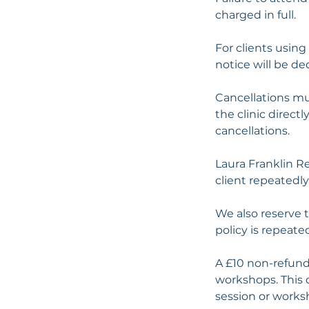
charged in full.
For clients using
notice will be d
Cancellations mu
the clinic direct
cancellations.
Laura Franklin R
client repeatedly 
We also reserve 
policy is repeate
A £10 non-refund
workshops. This 
session or works