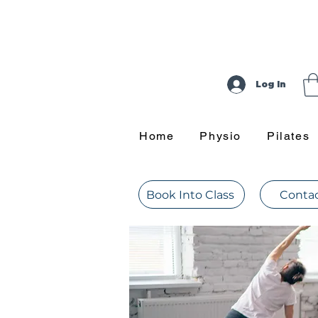
Log In
Home
Physio
Pilates
Book Into Class
Contac