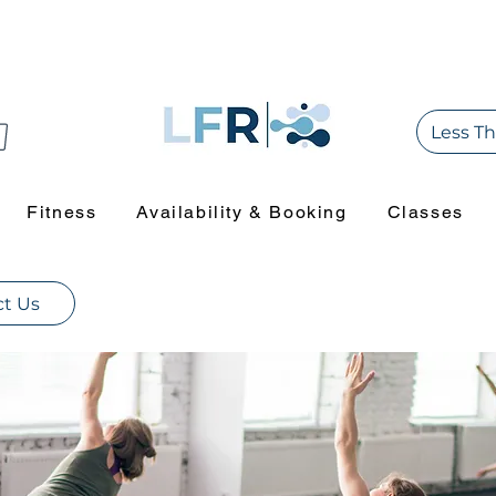
Less Th
Fitness
Availability & Booking
Classes
t Us