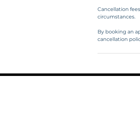
Cancellation fee
circumstances.
By booking an ap
cancellation polic
LFR
Victoria House
14a Bradford Road
Guiseley
Leeds LS20 8NH
0113 531 0448 / 07893 95223