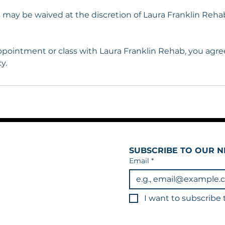
s may be waived at the discretion of Laura Franklin Reha
pointment or class with Laura Franklin Rehab, you agree
y.
SUBSCRIBE TO OUR N
Email
*
I want to subscribe t
3