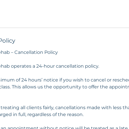
Policy
ehab – Cancellation Policy
hab operates a 24-hour cancellation policy.
imum of 24 hours’ notice if you wish to cancel or resch
lass. This allows us the opportunity to offer the appoin
 treating all clients fairly, cancellations made with less t
rged in full, regardless of the reason.
 an appointment without notice will be treated as a late