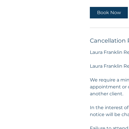
Book Now
Cancellation 
Laura Franklin R
Laura Franklin Re
We require a min
appointment or c
another client.
In the interest of
notice will be cha
Failure to attend