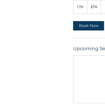
14
British
1 hr
1
£14
pounds
h
Book Now
Upcoming Se